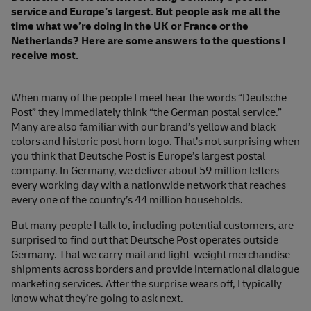
service and Europe’s largest. But people ask me all the
time what we’re doing in the UK or France or the
Netherlands? Here are some answers to the questions I
receive most.
When many of the people I meet hear the words “Deutsche
Post” they immediately think “the German postal service.”
Many are also familiar with our brand’s yellow and black
colors and historic post horn logo. That’s not surprising when
you think that Deutsche Post is Europe’s largest postal
company. In Germany, we deliver about 59 million letters
every working day with a nationwide network that reaches
every one of the country’s 44 million households.
But many people I talk to, including potential customers, are
surprised to find out that Deutsche Post operates outside
Germany. That we carry mail and light-weight merchandise
shipments across borders and provide international dialogue
marketing services. After the surprise wears off, I typically
know what they’re going to ask next.