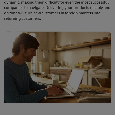
dynamic, making them difficult for even the most successful
companies to navigate. Delivering your products reliably and
on time will turn new customers in foreign markets into
returning customers.