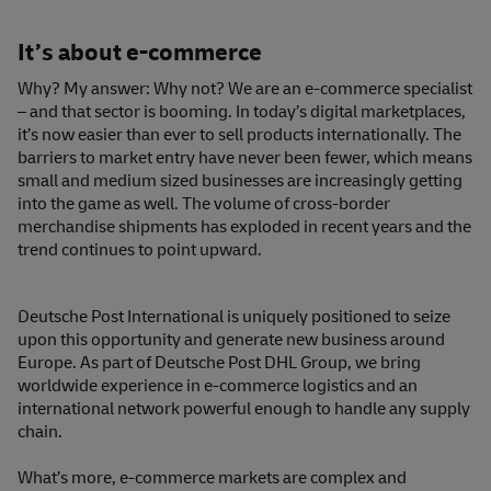
It’s about e-commerce
Why? My answer: Why not? We are an e-commerce specialist
– and that sector is booming. In today’s digital marketplaces,
it’s now easier than ever to sell products internationally. The
barriers to market entry have never been fewer, which means
small and medium sized businesses are increasingly getting
into the game as well. The volume of cross-border
merchandise shipments has exploded in recent years and the
trend continues to point upward.
Deutsche Post International is uniquely positioned to seize
upon this opportunity and generate new business around
Europe. As part of Deutsche Post DHL Group, we bring
worldwide experience in e-commerce logistics and an
international network powerful enough to handle any supply
chain.
What’s more, e-commerce markets are complex and