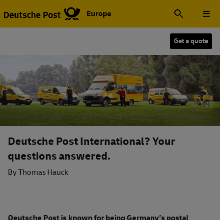
Europe
Get a quote
Deutsche Post International? Your
questions answered.
By Thomas Hauck
Deutsche Post is known for being Germany’s postal