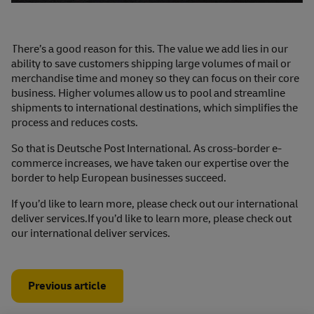
There’s a good reason for this. The value we add lies in our
ability to save customers shipping large volumes of mail or
merchandise time and money so they can focus on their core
business. Higher volumes allow us to pool and streamline
shipments to international destinations, which simplifies the
process and reduces costs.
So that is Deutsche Post International. As cross-border e-
commerce increases, we have taken our expertise over the
border to help European businesses succeed.
If you’d like to learn more, please check out our international
deliver services.If you’d like to learn more, please check out
our
international deliver services.
Previous article