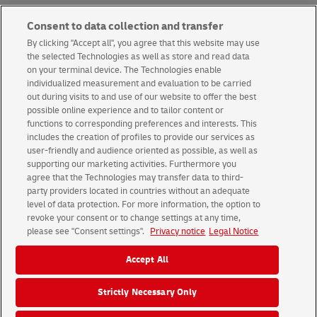
Consent to data collection and transfer
Next article
By clicking "Accept all", you agree that this website may use
the selected Technologies as well as store and read data
on your terminal device. The Technologies enable
individualized measurement and evaluation to be carried
Back to news overview
out during visits to and use of our website to offer the best
possible online experience and to tailor content or
functions to corresponding preferences and interests. This
includes the creation of profiles to provide our services as
user-friendly and audience oriented as possible, as well as
supporting our marketing activities. Furthermore you
Terms & conditions
About us
agree that the Technologies may transfer data to third-
party providers located in countries without an adequate
level of data protection. For more information, the option to
© 2026 Deutsche Post AG
revoke your consent or to change settings at any time,
Legal Notice
Using this website
Data Protection
please see "Consent settings".
Privacy notice
Legal Notice
Consent Settings
Accept All
Strictly Necessary Only
Group
Career
Media
Investors