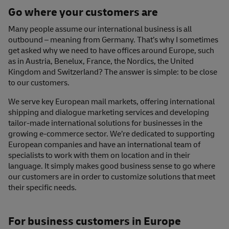
Go where your customers are
Many people assume our international business is all
outbound – meaning from Germany. That’s why I sometimes
get asked why we need to have offices around Europe, such
as in Austria, Benelux, France, the Nordics, the United
Kingdom and Switzerland? The answer is simple: to be close
to our customers.
We serve key European mail markets, offering international
shipping and dialogue marketing services and developing
tailor-made international solutions for businesses in the
growing e-commerce sector. We’re dedicated to supporting
European companies and have an international team of
specialists to work with them on location and in their
language. It simply makes good business sense to go where
our customers are in order to customize solutions that meet
their specific needs.
For business customers in Europe