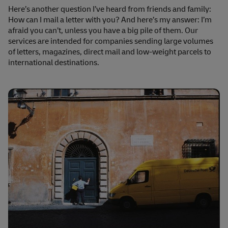
Here’s another question I’ve heard from friends and family:
How can I mail a letter with you? And here’s my answer: I’m
afraid you can’t, unless you have a big pile of them. Our
services are intended for companies sending large volumes
of letters, magazines, direct mail and low-weight parcels to
international destinations.