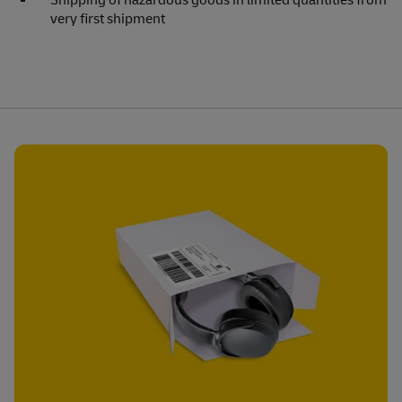
Shipping of hazardous goods in limited quantities from
very first shipment