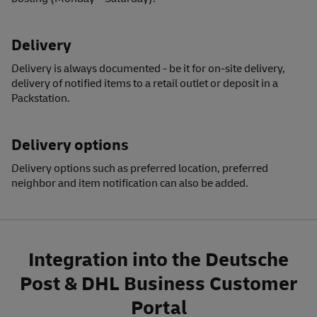
Delivery
Delivery is always documented - be it for on-site delivery,
delivery of notified items to a retail outlet or deposit in a
Packstation.
Delivery options
Delivery options
such as preferred location, preferred
neighbor and item notification can also be added.
Integration into the
Deutsche
Post & DHL Business Customer
Portal