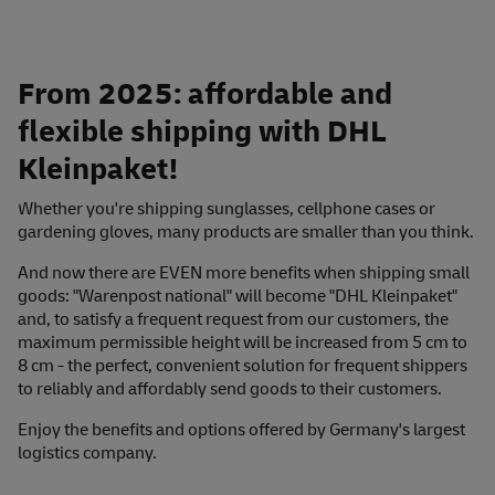
From 2025: affordable and
flexible shipping with DHL
Kleinpaket!
Whether you're shipping sunglasses, cellphone cases or
gardening gloves, many products are smaller than you think.
And now there are EVEN more benefits when shipping small
goods: "Warenpost national" will become "DHL Kleinpaket"
and, to satisfy a frequent request from our customers, the
maximum permissible height will be increased from 5 cm to
8 cm - the perfect, convenient solution for frequent shippers
to reliably and affordably send goods to their customers.
Enjoy the benefits and options offered by Germany's largest
logistics company.