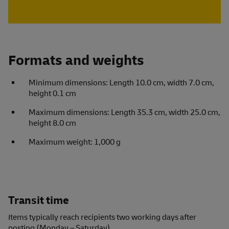
Formats and weights
Minimum dimensions: Length 10.0 cm, width 7.0 cm,
height 0.1 cm
Maximum dimensions: Length 35.3 cm, width 25.0 cm,
height 8.0 cm
Maximum weight: 1,000 g
Transit time
Items typically reach recipients two working days after
posting (Monday – Saturday).