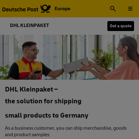
Europe
DHL KLEINPAKET
Get a quote
DHL Kleinpaket –
the solution for shipping
small products to Germany
As a business customer, you can ship merchandise, goods
and product samples