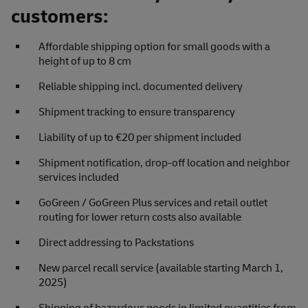
customers:
Affordable shipping option for small goods with a
height of up to 8 cm
Reliable shipping incl. documented delivery
Shipment tracking to ensure transparency
Liability of up to €20 per shipment included
Shipment notification, drop-off location and neighbor
services included
GoGreen / GoGreen Plus services and retail outlet
routing for lower return costs also available
Direct addressing to Packstations
New parcel recall service (available starting March 1,
2025)