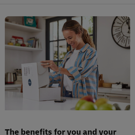
The benefits for you and your