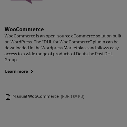
WooCommerce
WooCommerce is an open-source eCommerce solution built
on WordPress. The “DHL for WooCommerce” plugin can be
downloaded in the Wordpress Marketplace and allows easy
access to a wide range of products of Deutsche Post DHL
Group.
Learn more
Manual WooCommerce
(PDF, 189 KB)