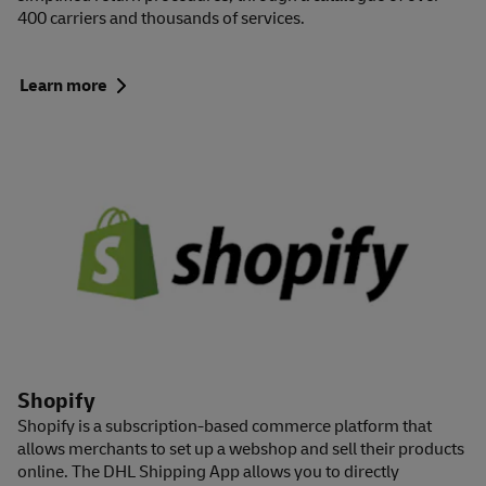
400 carriers and thousands of services.
Learn more
Shopify
Shopify is a subscription-based commerce platform that
allows merchants to set up a webshop and sell their products
online. The DHL Shipping App allows you to directly