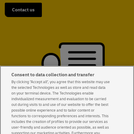
Contact us
Consent to data collection and transfer
By clicking "Accept all", you agree that this website may use
the selected Technologies as well as store and read data
on your terminal device. The Technologies enable
individualized measurement and evaluation to be carried
out during visits to and use of our website to offer the best
possible online experience and to tailor content or
functions to corresponding preferences and interests. This
includes the creation of profiles to provide our services as
user-friendly and audience oriented as possible, as well as
supporting our marketing activities. Furthermore you