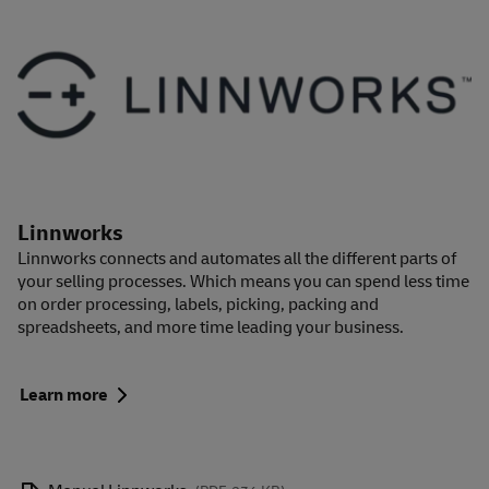
Linnworks
Linnworks connects and automates all the different parts of
your selling processes. Which means you can spend less time
on order processing, labels, picking, packing and
spreadsheets, and more time leading your business.
Learn more