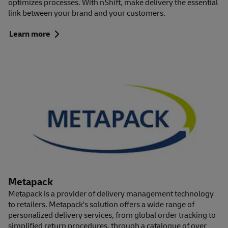
optimizes processes. With nShift, make delivery the essential
link between your brand and your customers.
Learn more
Metapack
Metapack is a provider of delivery management technology
to retailers. Metapack's solution offers a wide range of
personalized delivery services, from global order tracking to
simplified return procedures, through a catalogue of over