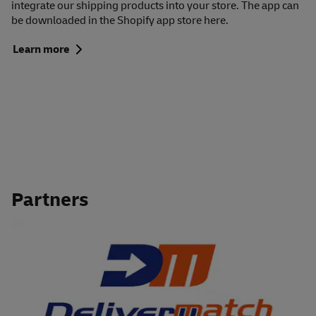
integrate our shipping products into your store. The app can
be downloaded in the Shopify app store here.
Learn more
Partners