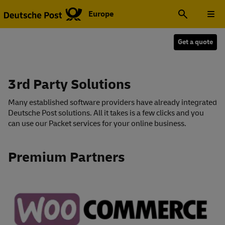
Europe
Get a quote
3rd Party Solutions
Many established software providers have already integrated
Deutsche Post solutions. All it takes is a few clicks and you
can use our Packet services for your online business.
Premium Partners