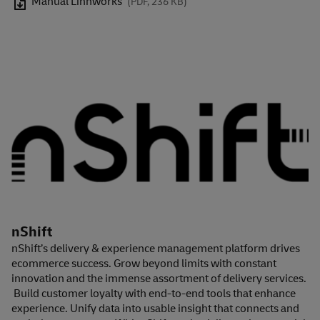
Manual Linnworks
(PDF, 236 KB)
nShift
nShift’s delivery & experience management platform drives
ecommerce success. Grow beyond limits with constant
innovation and the immense assortment of delivery services.
Build customer loyalty with end-to-end tools that enhance
experience. Unify data into usable insight that connects and