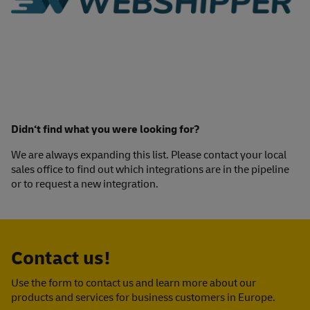
Didn‘t find what you were looking for?
We are always expanding this list. Please contact your local
sales office to find out which integrations are in the pipeline
or to request a new integration.
Contact us!
Use the form to contact us and learn more about our
products and services for business customers in Europe.