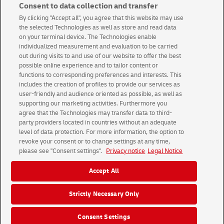
Consent to data collection and transfer
By clicking "Accept all", you agree that this website may use
the selected Technologies as well as store and read data
International Packets
on your terminal device. The Technologies enable
individualized measurement and evaluation to be carried
out during visits to and use of our website to offer the best
possible online experience and to tailor content or
functions to corresponding preferences and interests. This
includes the creation of profiles to provide our services as
user-friendly and audience oriented as possible, as well as
supporting our marketing activities. Furthermore you
Terms & conditions
About us
agree that the Technologies may transfer data to third-
party providers located in countries without an adequate
level of data protection. For more information, the option to
© 2026 Deutsche Post AG
revoke your consent or to change settings at any time,
Legal Notice
Using this website
Data Protection
please see "Consent settings".
Privacy notice
Legal Notice
Consent Settings
Accept All
Strictly Necessary Only
Group
Career
Media
Investors
Consent Settings