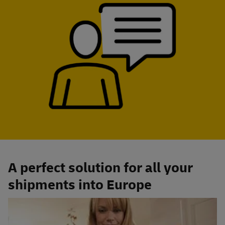
A perfect solution for all your
shipments into Europe