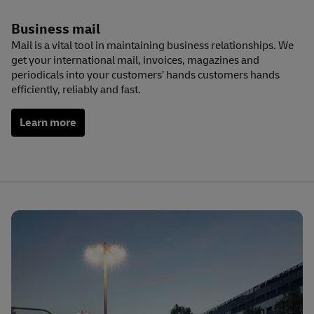
Business mail
Mail is a vital tool in maintaining business relationships. We
get your international mail, invoices, magazines and
periodicals into your customers’ hands customers hands
efficiently, reliably and fast.
Learn more