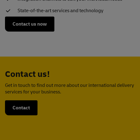
State-of-the-art services and technology
Contact us now
Contact us!
Get in touch to find out more about our international delivery
services for your business.
Contact