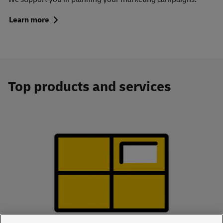
Learn more
Top products and services