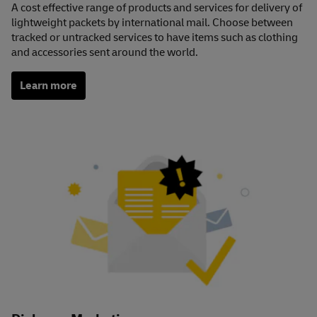
A cost effective range of products and services for delivery of
lightweight packets by international mail. Choose between
tracked or untracked services to have items such as clothing
and accessories sent around the world.
Learn more