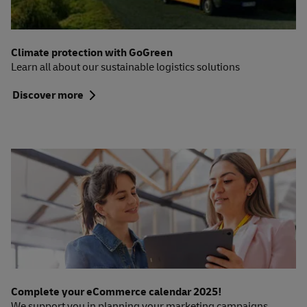
Climate protection with GoGreen
Learn all about our sustainable logistics solutions
Discover more
Complete your eCommerce calendar 2025!
We support you in planning your marketing campaigns.