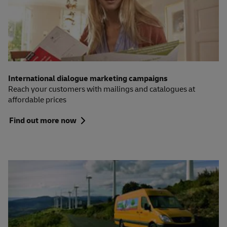
International dialogue marketing campaigns
Reach your customers with mailings and catalogues at
affordable prices
Find out more now