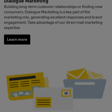
Dialogue Marketing
Building long-term customer relationships or finding new
consumers. Dialogue Marketing is a key part of the
marketing mix, generating excellent responses and brand
engagement. Take advantage of our direct mail marketing
expertise.
Learn more