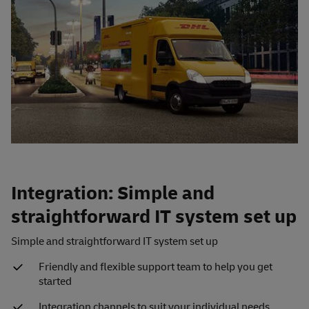
Integration: Simple and
straightforward IT system set up
Simple and straightforward IT system set up
Friendly and flexible support team to help you get
started
Integration channels to suit your individual needs