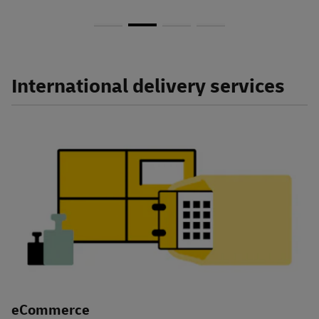
International delivery services
eCommerce