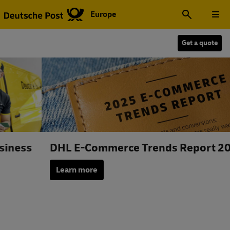
Europe
Get a quote
DHL E-Commerce Trends Report 2025
Learn more